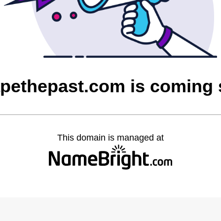
pethepast.com is coming
This domain is managed at