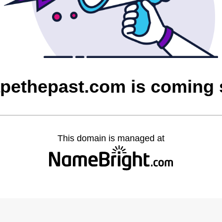
pethepast.com is coming
This domain is managed at