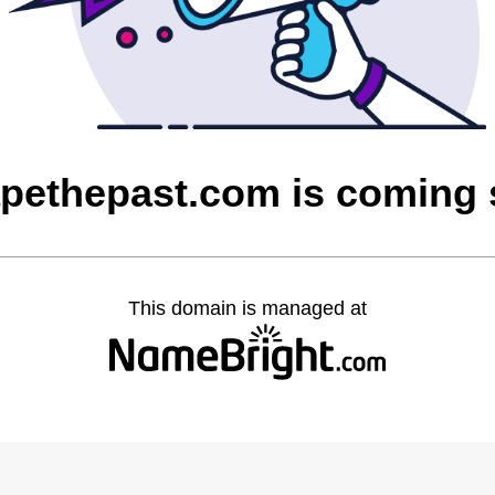
pethepast.com is coming
This domain is managed at